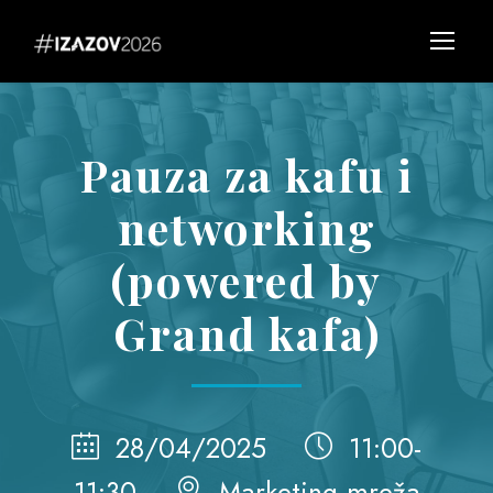
Pauza za kafu i
networking
(powered by
Grand kafa)
28/04/2025
11:00-
11:30
Marketing mreža