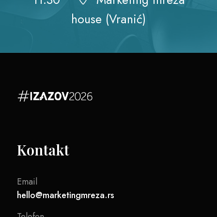
house (Vranić)
Kontakt
Email
hello@marketingmreza.rs
Telefon